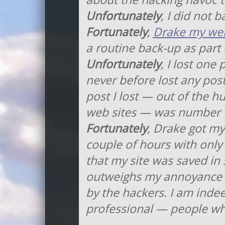
Unfortunately
, I did not 
Fortunately
,
Drake my web
a routine back-up as part 
Unfortunately
, I lost one
never before lost any pos
post I lost — out of the 
web sites — was number 
Fortunately
, Drake got my
couple of hours with only
that my site was saved in 
outweighs my annoyance 
by the hackers. I am inde
professional — people wh