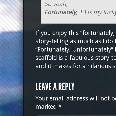
So yeah,
Fortunately
, 13 is my luc
If you enjoy this “fortunately,
story-telling as much as I do 
“Fortunately, Unfortunately”
scaffold is a fabulous story-t
and it makes for a hilarious 
LEAVE A REPLY
Your email address will not b
marked
*