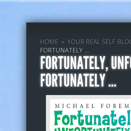
HOME
»
YOUR REAL SELF BLO
FORTUNATELY …
FORTUNATELY, UNF
FORTUNATELY …