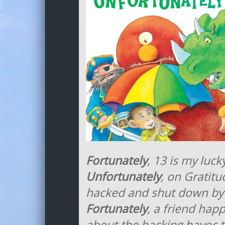
Fortunately
, 13 is my luc
Unfortunately
, on Gratitu
hacked and shut down by
Fortunately
, a friend hap
about the hacking havoc 