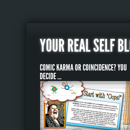
YOUR REAL SELF B
COMIC KARMA OR COINCIDENCE? YOU
DECIDE …