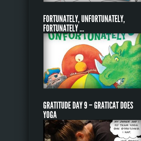
FORTUNATELY, UNFORTUNATELY,
FORTUNATELY …
GRATITUDE DAY 9 – GRATICAT DOES
YOGA