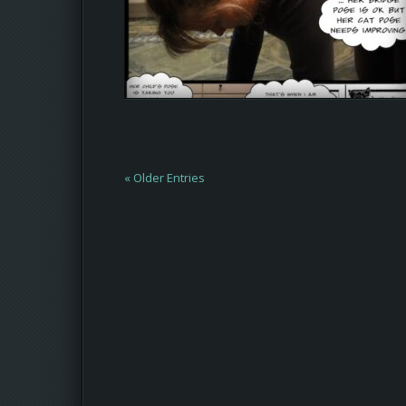
« Older Entries