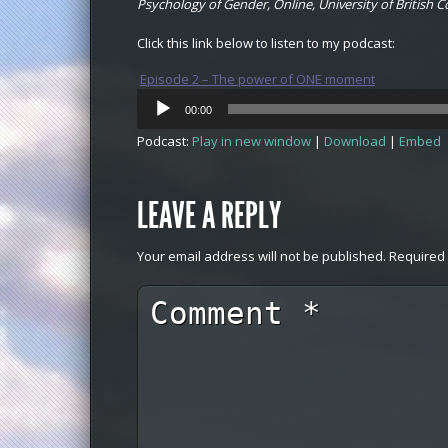
Psychology of Gender, Online, University of British 
Click this link below to listen to my podcast:
Episode 2 – The power of ONE moment
Audio
00:00
Player
Podcast:
Play in new window
|
Download
|
Embed
LEAVE A REPLY
Your email address will not be published.
Required 