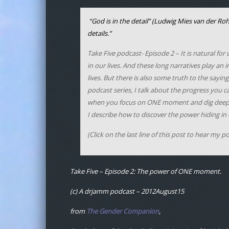
“God is in the detail”
(
Ludwig Mies van der Ro
details.”
Take Five podcast- Episode 2
– It is natural fo
in our lives. And these long narratives play a
lives. But there is also some truth to the saying,
podcast series, I talk about the progress you 
when you focus on ONE moment and dig deep. I 
I describe how to discover the power hiding in
(Click on the last line of this post to hear my p
Take Five – Episode 2: The power of ONE moment.
(c) A drjamm podcast – 2012August15
from
The Gender Companion
,