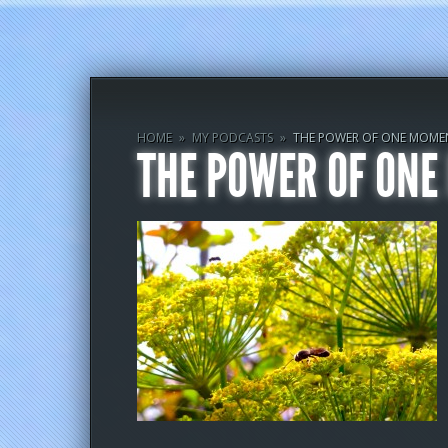
HOME
»
MY PODCASTS
»
THE POWER OF ONE MOME
THE POWER OF ON