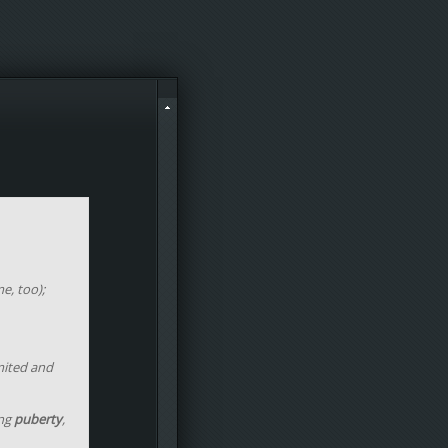
e, too);
mited and
ing
puberty
,