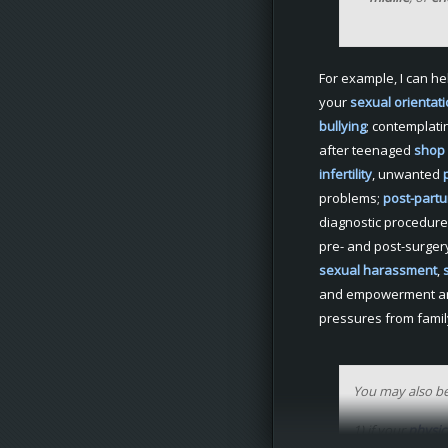
For example, I can he
your
sexual
orientat
bullying
; contemplati
after teenaged
shop l
infertility
, unwanted
problems;
post-part
diagnostic procedure
pre- and post-surge
sexual
harassment
,
and empowerment 
pressures from famil
You may also be
1) if your
physic