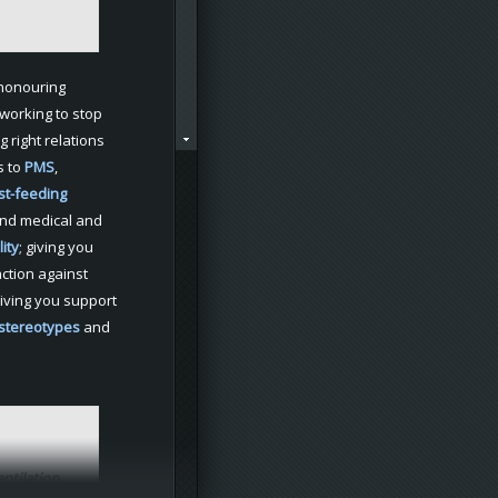
 honouring
working to stop
ng right relations
s to
PMS
,
st-feeding
nd medical and
lity
; giving you
ction against
giving you support
 stereotypes
and
ntilation
,