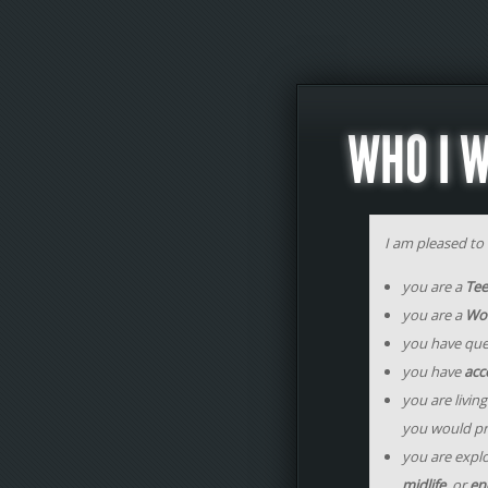
WHO I 
I am pleased to w
you are a
Te
you are a
Wo
you have que
you have
acce
you are living
you would pr
you are expl
midlife
, or
end