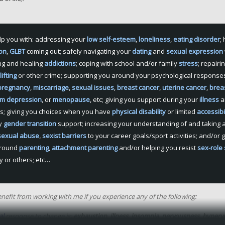
lp you with: addressing your
low
self-esteem
,
loneliness
,
eating disorder
;
ion
,
GLBT
coming out; safely navigating your
dating
and
sexual expression
ng and healing
addictions
; coping with school and/or family
stress
; repairi
ifting
or other crime; supporting you around your psychological response
pregnancy
,
miscarriage
,
sexual issues
,
breast
cancer
,
uterine cancer
,
brea
um depression
, or
menopause
, etc; giving you support during your
illness
a
s; giving you choices when you have
physical disability
or limited
accessibi
ry
gender transition
support; increasing your understanding of and taking a
sexual abuse
,
sexist barriers
to your career goals/sport activities; and/or 
around
parenting
,
attachment parenting
and/or helping you resist
sex-role
y or others; etc…
nefit from working with me if you experience any of the following:
al
response to change is:
exhaustion
,
illness
,
insomnia
,
nervousness
,
hyperve