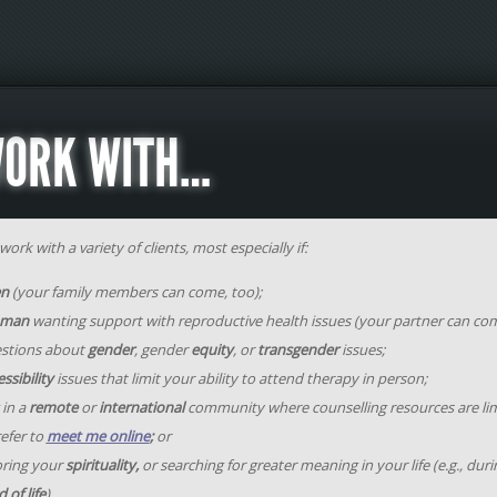
WORK WITH…
ork with a variety of clients, most especially if:
en
(your family members can come, too);
man
wanting support with reproductive health issues (your partner can com
stions about
gender
, gender
equity
, or
transgender
issues;
ssibility
issues that limit your ability to attend therapy in person;
 in a
remote
or
international
community where counselling resources are li
efer to
meet me online
;
or
oring your
spirituality,
or searching for greater meaning in your life (e.g., dur
 of life
).