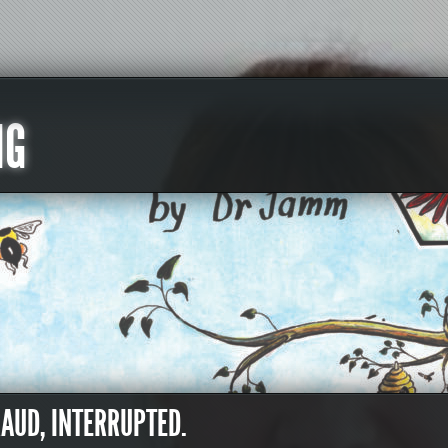
NG
RAUD, INTERRUPTED.