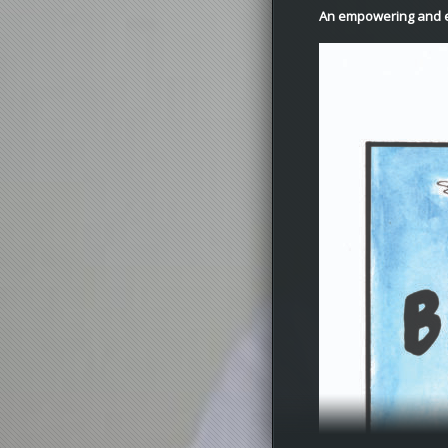
An empowering and e