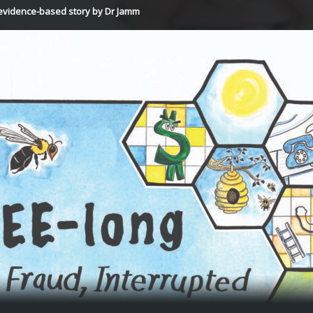
vidence-based story by Dr Jamm