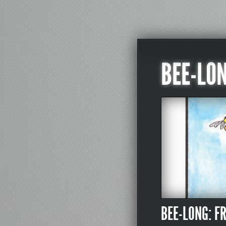
BEE-LO
BEE-LONG: F